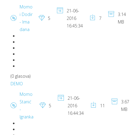
Momo
21-06-
i Dodir
3.14
5
2016
7
- Ima
MB
16:45:34
dana
(0 glasova)
DEMO
Momo
21-06-
Stanić
3.67
5
2016
11
-
MB
16:44:34
Igranka