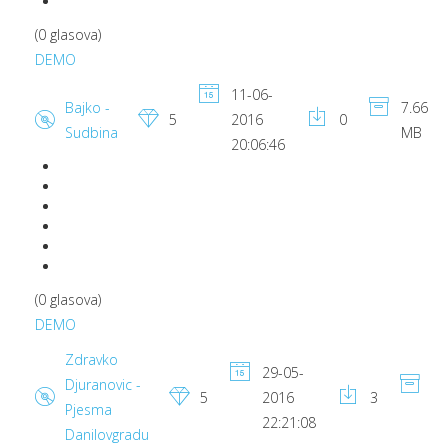
(0 glasova)
DEMO
11-06-
Bajko -
7.66
5
2016
0
Sudbina
MB
20:06:46
(0 glasova)
DEMO
Zdravko
29-05-
Djuranovic -
6.
5
2016
3
Pjesma
M
22:21:08
Danilovgradu