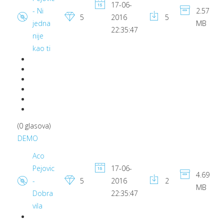
17-06-
- Ni
2.57
5
2016
5
jedna
MB
22:35:47
nije
kao ti
(0 glasova)
DEMO
Aco
Pejovic
17-06-
4.69
-
5
2016
2
MB
Dobra
22:35:47
vila