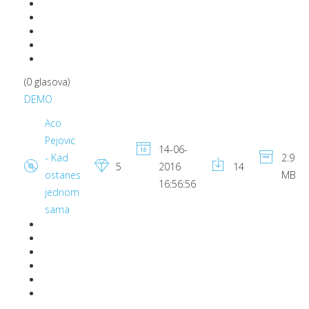
(0 glasova)
DEMO
Aco
Pejovic
14-06-
- Kad
2.9
5
2016
14
ostanes
MB
16:56:56
jednom
sama