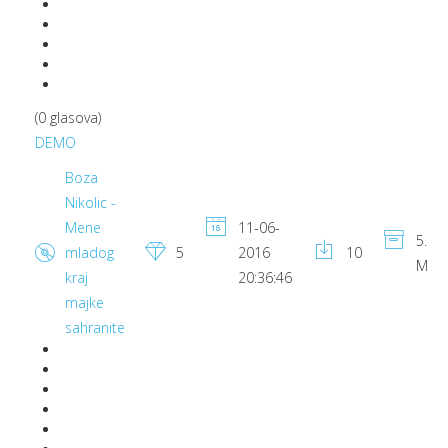
(0 glasova)
DEMO
Boza
Nikolic -
Mene
11-06-
5.87
mladog
5
2016
10
MB
kraj
20:36:46
majke
sahranite