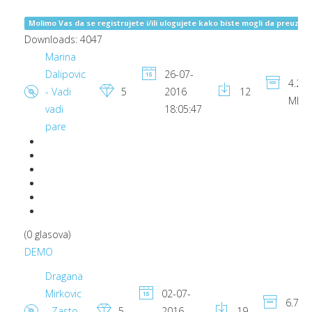
Molimo Vas da se registrujete i/ili ulogujete kako biste mogli da preuzima
Downloads: 4047
Marina
Dalipovic
26-07-
4.22
- Vadi
5
2016
12
MB
vadi
18:05:47
pare
(0 glasova)
DEMO
Dragana
Mirkovic
02-07-
6.79
- Zasto
5
2016
19