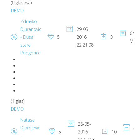
(0 glasova)
DEMO
Zdravko
Djuranovic
29-05-
6.95
- Dusa
5
2016
3
MB
stare
22:21:08
Podgorice
(1 glas)
DEMO
Natasa
28-05-
Djordjevic
4.1
5
2016
10
-
MB
14:02:13