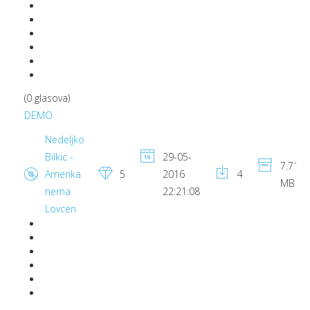
(0 glasova)
DEMO
Nedeljko
Bilkic -
29-05-
7.71
Amerika
5
2016
4
MB
nema
22:21:08
Lovcen