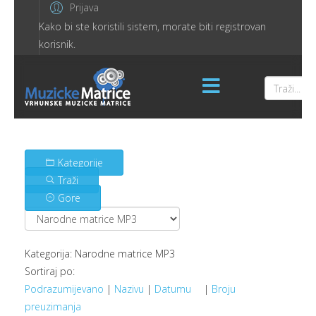
Prijava
Kako bi ste koristili sistem, morate biti registrovan
korisnik.
Kategorije
Traži
Gore
Kategorija: Narodne matrice MP3
Sortiraj po:
Podrazumijevano
|
Nazivu
|
Datumu
|
Broju
preuzimanja