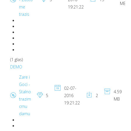
MB
me
19:21:22
trazis
(1 glas)
DEMO
Zare i
Goci -
02-07-
Stalno
4.59
5
2016
2
trazim
MB
19:21:22
crnu
damu