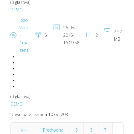
(0 glasova)
DEMO
Jozo
Vucic
26-05-
2.57
-
5
2016
2
MB
Crna
16:09:58
zena
(0 glasova)
DEMO
Downloads: Strana 10 od 203
Prethodna
5
6
7