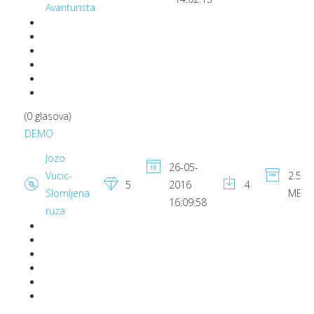
Avanturista
(0 glasova)
DEMO
Jozo
26-05-
Vucic-
2.55
5
2016
4
Slomljena
MB
16:09:58
ruza