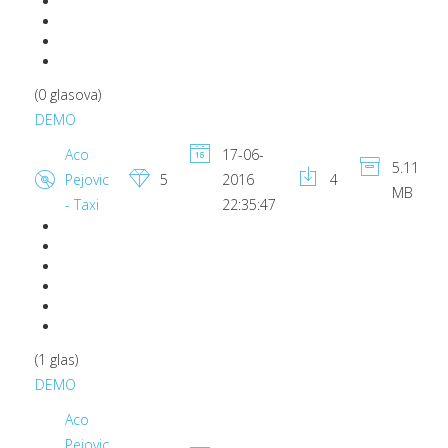
(0 glasova)
DEMO
Aco
17-06-
5.11
Pejovic
5
2016
4
MB
- Taxi
22:35:47
(1 glas)
DEMO
Aco
Pejovic