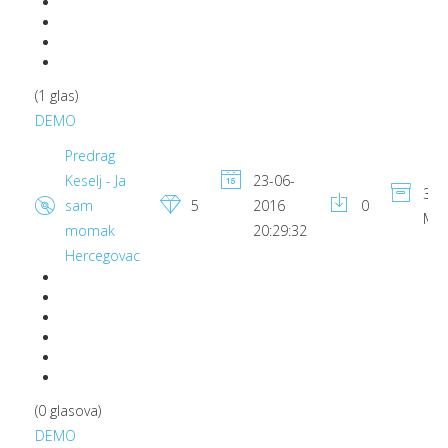
(1 glas)
DEMO
Predrag
Keselj - Ja
23-06-
3.9
sam
5
2016
0
MB
momak
20:29:32
Hercegovac
(0 glasova)
DEMO