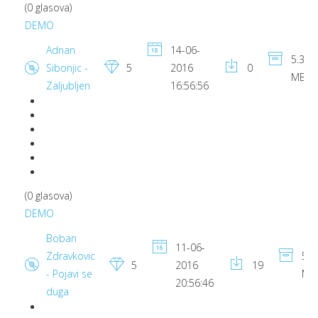
(0 glasova)
DEMO
Adnan
14-06-
5.39
Sibonjic -
5
2016
0
MB
Zaljubljen
16:56:56
(0 glasova)
DEMO
Boban
11-06-
Zdravkovic
5.3
5
2016
19
- Pojavi se
MB
20:56:46
duga